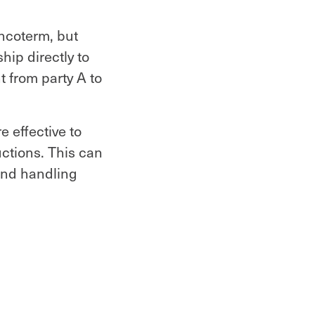
Incoterm, but
hip directly to
 from party A to
e effective to
uctions. This can
and handling