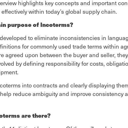
verview highlights key concepts and important con
effectively within today’s global supply chain.
ain purpose of Incoterms?
developed to eliminate inconsistencies in languag
finitions for commonly used trade terms within a
e agreed upon between the buyer and seller, they 
nvolved by defining responsibility for costs, obligati
ipment.
ncoterms into contracts and clearly displaying th
help reduce ambiguity and improve consistency 
terms are there?