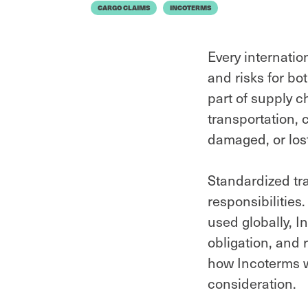
CARGO CLAIMS
INCOTERMS
Every internatio
and risks for bo
part of supply c
transportation, 
damaged, or lost
Standardized tr
responsibilitie
used globally, 
obligation, and 
how Incoterms w
consideration.