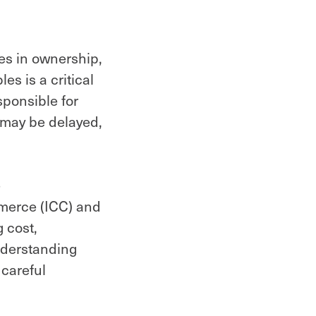
ges in ownership,
es is a critical
sponsible for
s may be delayed,
e
mmerce (ICC) and
 cost,
understanding
careful