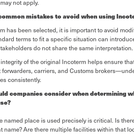
, may not apply.
 common mistakes to avoid when using Inco
 has been selected, it is important to avoid modif
andard terms to fit a specific situation can introduc
l stakeholders do not share the same interpretation.
integrity of the original Incoterm helps ensure tha
ht forwarders, carriers, and Customs brokers—und
les consistently.
uld companies consider when determining w
use?
e named place is used precisely is critical. Is the
at name? Are there multiple facilities within that l