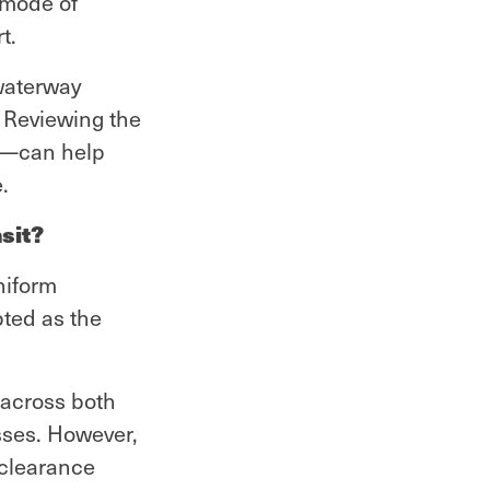
y mode of
t.
 waterway
 Reviewing the
rt—can help
.
sit?
niform
pted as the
 across both
sses. However,
 clearance