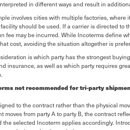
nterpreted in different ways and result in addition
 involves cities with multiple factories, where it 
facility should be used. If a carrier is directed to 
run fee may be incurred. While Incoterms define wh
hat cost, avoiding the situation altogether is prefe
ideration is which party has the strongest buying
nd insurance, as well as which party requires grea
.
erms not recommended for tri-party shipme
igned to the contract rather than the physical mo
moves from party A to party B, the contract refle
d the selected Incoterm applies accordingly. Intro