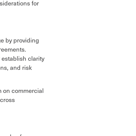
siderations for
e by providing
greements.
establish clarity
ons, and risk
em on commercial
across