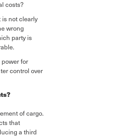
al costs?
is not clearly
the wrong
ich party is
rable.
 power for
ter control over
nts?
vement of cargo.
cts that
ducing a third