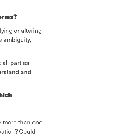
terms?
ying or altering
e ambiguity,
t all parties—
erstand and
hich
re more than one
ocation? Could