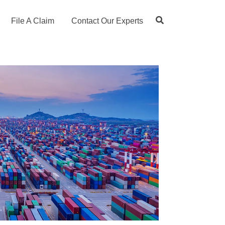
File A Claim
Contact Our Experts