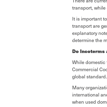
There are curren
transport, while
It is important 
transport are g
explanatory not
determine the mo
Do Incoterms a
While domestic 
Commercial Code
global standard.
Many organizati
international an
when used domes