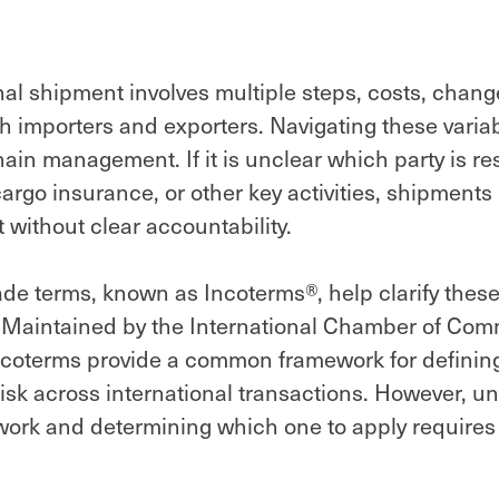
nal shipment involves multiple steps, costs, chan
th importers and exporters. Navigating these variabl
hain management. If it is unclear which party is re
cargo insurance, or other key activities, shipment
 without clear accountability.
ade terms, known as Incoterms®, help clarify thes
s. Maintained by the International Chamber of Co
Incoterms provide a common framework for defining
risk across international transactions. However, 
ork and determining which one to apply requires 