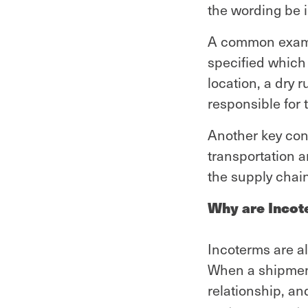
the wording be i
A common example
specified which 
location, a dry 
responsible for t
Another key cons
transportation a
the supply chain
Why are Incot
Incoterms are al
When a shipment 
relationship, an