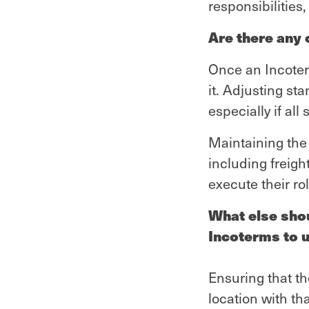
responsibilities
Are there any
Once an Incoterm
it. Adjusting st
especially if al
Maintaining the 
including freig
execute their ro
What else sho
Incoterms to 
Ensuring that th
location with th