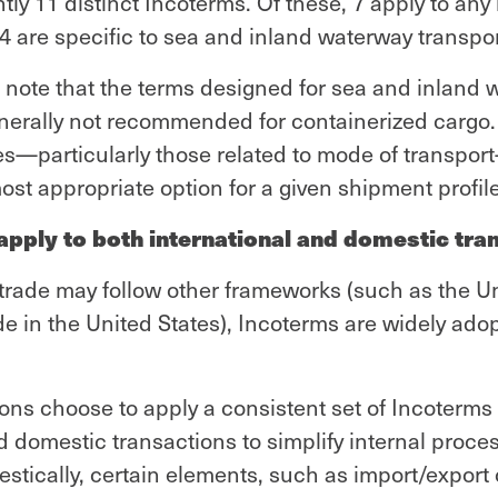
tly 11 distinct Incoterms. Of these, 7 apply to an
 4 are specific to sea and inland waterway transpor
to note that the terms designed for sea and inland
enerally not recommended for containerized cargo.
es—particularly those related to mode of transpo
st appropriate option for a given shipment profile
pply to both international and domestic tran
trade may follow other frameworks (such as the U
 in the United States), Incoterms are widely ado
ons choose to apply a consistent set of Incoterms
d domestic transactions to simplify internal proce
tically, certain elements, such as import/export