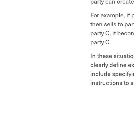
party can create
For example, if 
then sells to pa
party C, it bec
party C.
In these situati
clearly define e
include specify
instructions to 