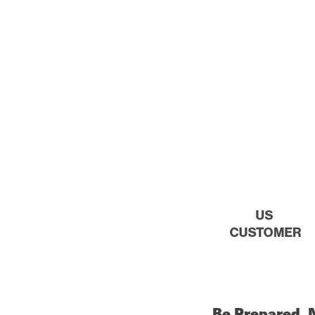
Be Prepared, 