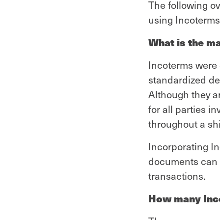
The following o
using Incoterms 
What is the m
Incoterms were 
standardized de
Although they ar
for all parties i
throughout a sh
Incorporating I
documents can 
transactions.
How many Inco