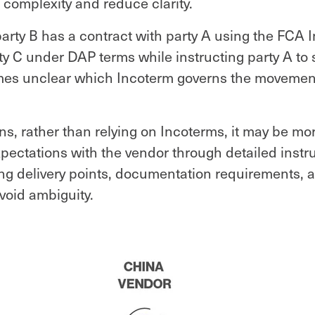
 complexity and reduce clarity.
party B has a contract with party A using the FCA 
rty C under DAP terms while instructing party A to s
omes unclear which Incoterm governs the movement
ons, rather than relying on Incoterms, it may be mor
xpectations with the vendor through detailed instr
ing delivery points, documentation requirements, 
avoid ambiguity.