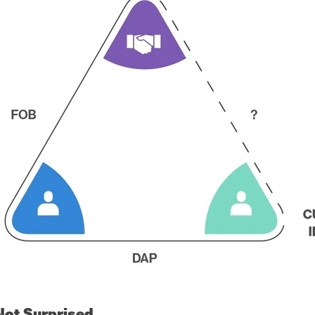
Not Surprised