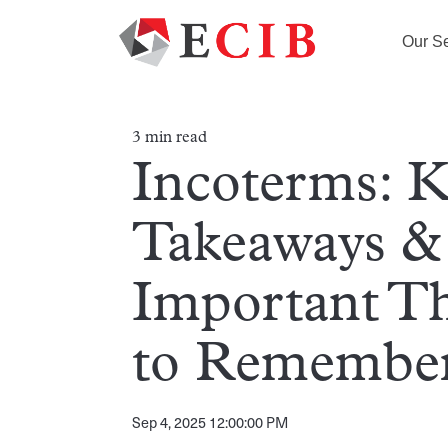
Our Se
3 min read
Incoterms: 
Takeaways &
Important T
to Remembe
Sep 4, 2025 12:00:00 PM