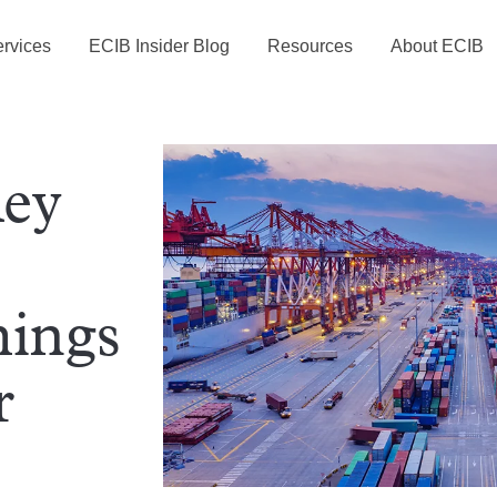
rvices
ECIB Insider Blog
Resources
About ECIB
Key
hings
r